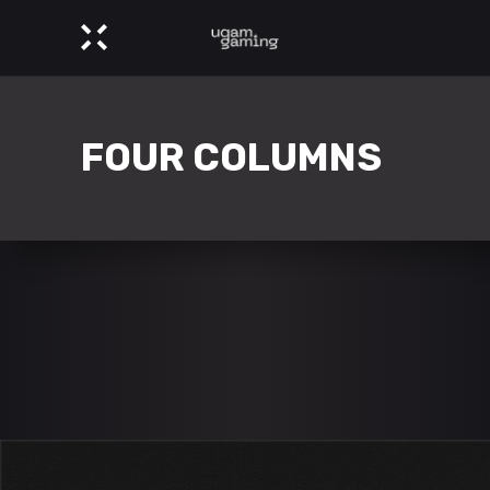
FOUR COLUMNS